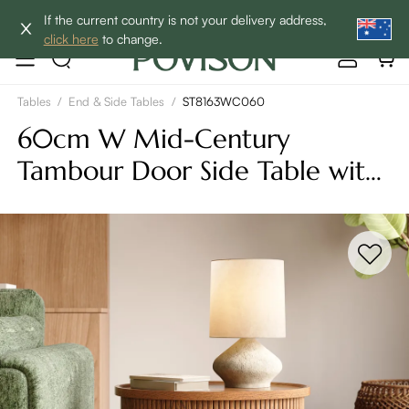
Enjoy up to 60% off sitewide to refresh your home! - SHOP
If the current country is not your delivery address,
NOW→
click here
to change.
Tables
/
End & Side Tables
/
ST8163WC060
60cm W Mid-Century
Tambour Door Side Table with
Storage