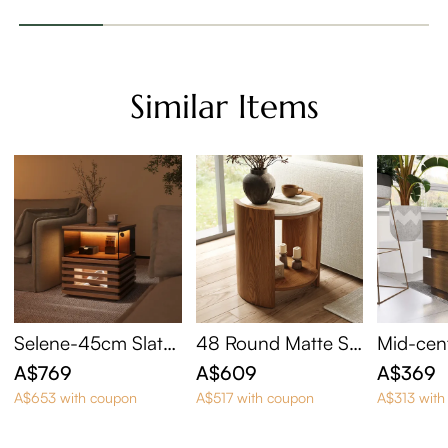
Similar Items
Selene-45cm Slatte
48 Round Matte Si
Mid-cen
d Side Table with LE
ntered Stone Side T
n Square
A$769
A$609
A$369
D Lights
able
A$653 with coupon
A$517 with coupon
A$313 with