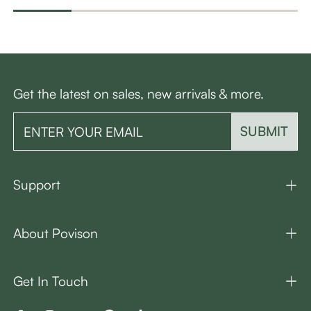
Get the latest on sales, new arrivals & more.
SUBMIT
Support
About Povison
Get In Touch