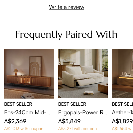
Write a review
Frequently Paired With
BEST SELLER
BEST SELLER
BEST SEL
Eos-240cm Mid-Ce
Ergopals-Power Re
Aether-
ntury Modern Tamb
clining Loveseat
Century
A$2,369
A$3,849
A$1,82
our Door TV Stand
Stand wi
A$2,013 with coupon
A$3,271 with coupon
A$1,554 wi
with LED Lights
le LED L