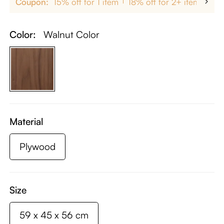
Coupon:
15% off for 1 item
18% off for 2+ items
up
Color:
Walnut Color
Material
Plywood
Size
59 x 45 x 56 cm