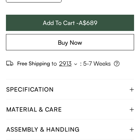
Add To Cart -A$689
Buy Now
to
2913
:
5-7 Weeks
Free Shipping
SPECIFICATION
MATERIAL & CARE
ASSEMBLY & HANDLING