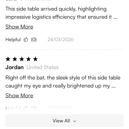
This side table arrived quickly, highlighting
impressive logistics efficiency that ensured it ...
Show More
Helpful
(0)
24/03/2026
Jordan
United States
Right off the bat, the sleek style of this side table
caught my eye and really brightened up my ...
Show More
Helpful
(0)
07/03/2026
View All