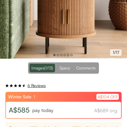
1/17
Images
(1/13)
Specs
Comments
6 Reviews
Winter Sale ！
A$104 OFF
A$585
pay today
A$689 org.