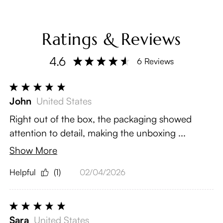
Ratings & Reviews
4.6
6 Reviews
John
United States
Right out of the box, the packaging showed
attention to detail, making the unboxing ...
Show More
Helpful
(1)
02/04/2026
Sara
United States