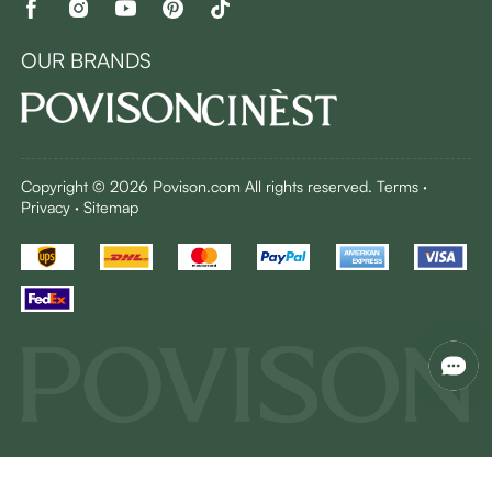
OUR BRANDS
Copyright © 2026 Povison.com All rights reserved.
Terms
·
Privacy
·
Sitemap