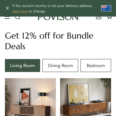
Enjoy up to 60% off sitewide to refresh your home! - SHOP
If the current country is not your delivery address,
NOW→
click here
to change.
Get 12% off for Bundle
Deals
Living Room
Dining Room
Bedroom