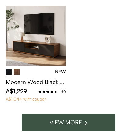
NEW
Modern Wood Black T
V Stand
A$1,229
186
A$1,044 with coupon
VIEW MORE
→