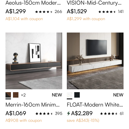
Aeolus-150cm Modern
VISION-Mid-Century
Wood TV Stand
Modern TV Stand
A$1,299
A$1,529
266
141
A$1,104 with coupon
A$1,299 with coupon
NEW
NEW
+2
Merrin-160cm Minimali
FLOAT-Modern White F
st Floating TV Stand
loating TV Stand
A$1,069
A$2,289
395
61
A$908 with coupon
save A$343(-15%)