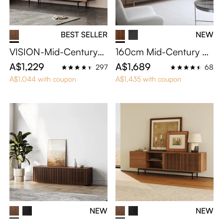
BEST SELLER
NEW
VISION-Mid-Century
160cm Mid-Century M
Modern TV Stand
odern TV Stand
A$1,229
A$1,689
297
68
A$1,044 with coupon
A$1,435 with coupon
NEW
NEW