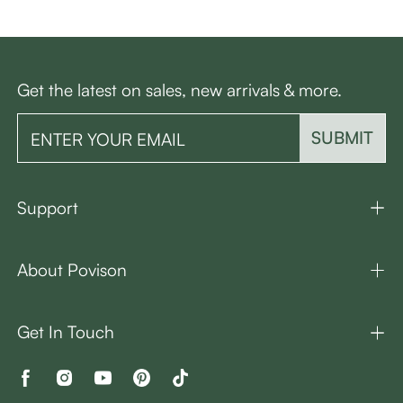
Get the latest on sales, new arrivals & more.
SUBMIT
Support
About Povison
Get In Touch