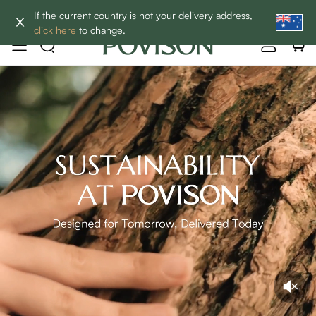
Enjoy up to 60% off sitewide to refresh your home! - SHOP
If the current country is not your delivery address,
NOW→
click here
to change.