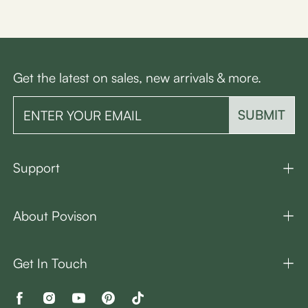
Get the latest on sales, new arrivals & more.
SUBMIT
Support
About Povison
Get In Touch