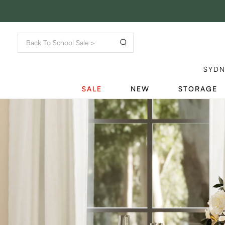
SYD
SALE
NEW
STORAGE