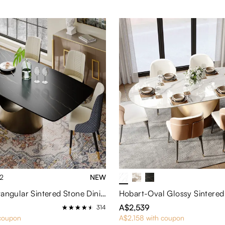
2
NEW
Hobart-Rectangular Sintered Stone Dining Table
A$2,539
314
 coupon
A$2,158 with coupon