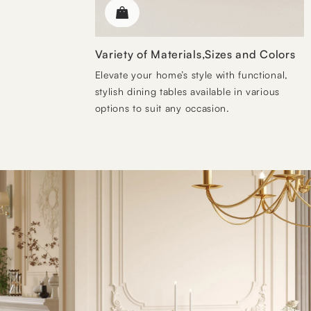
Variety of Materials,Sizes and Colors
Elevate your home’s style with functional,
stylish dining tables available in various
options to suit any occasion.