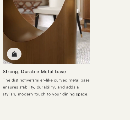
Strong, Durable Metal base
The distinctive"smile"-like curved metal base
ensures stability, durability, and adds a
stylish, modern touch to your dining space.