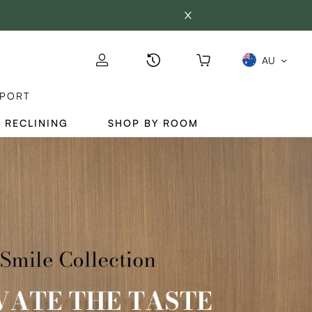
AU
PORT
 RECLINING
SHOP BY ROOM