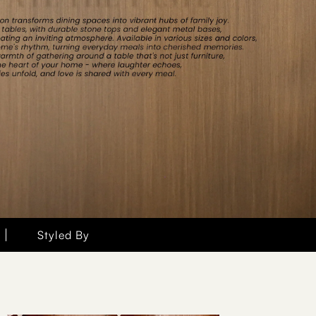
Styled By