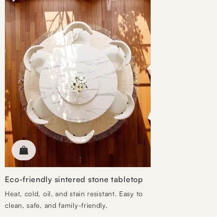
Eco-friendly sintered stone tabletop
Heat, cold, oil, and stain resistant. Easy to
clean, safe, and family-friendly.