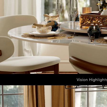
Vision Highlight