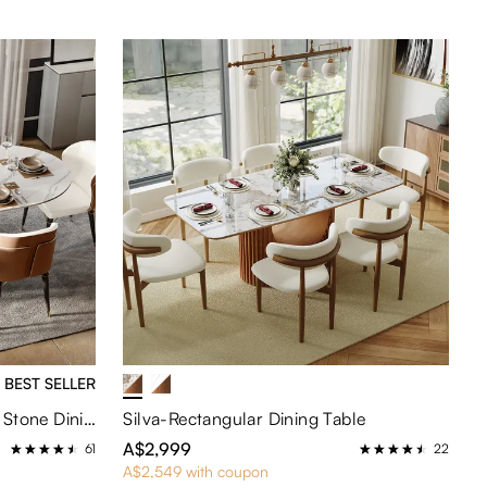
BEST SELLER
Hobart-Oval Glossy Sintered Stone Dining Table
Silva-Rectangular Dining Table
A$2,999
61
22
A$2,549 with coupon