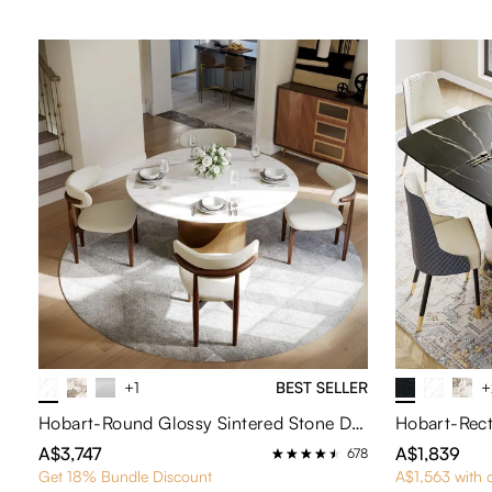
+1
BEST SELLER
+
Hobart-Round Glossy Sintered Stone Dining Table
A$3,747
A$1,839
678
Get 18% Bundle Discount
A$1,563 with