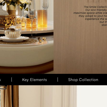
s
Key Elements
Shop Collection