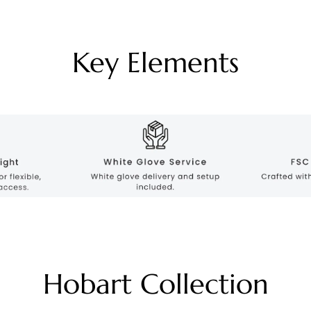
Key Elements
Hobart Collection