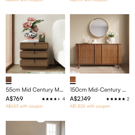
55cm Mid Century Mo
150cm Mid-Century M
dern Swivel Nightstand
odern 6-Drawer Dresse
A$769
A$2,149
4
2
with 3 Drawers
r
A$653 with coupon
A$1,826 with coupon