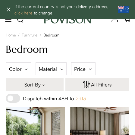
Enjoy up to 60% off sitewide to refresh your home! - SHOP
If the current country is not your delivery address,
NOW→
click here
to change.
Home
/
Furniture
/
Bedroom
Bedroom
Color
Material
Price
Sort By
All Filters
Dispatch within 48H to
2913