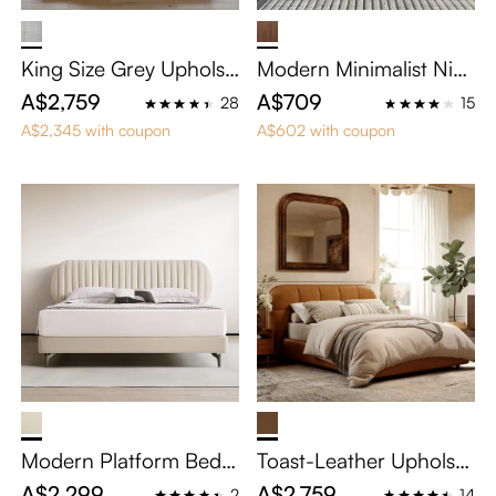
King Size Grey Upholst
Modern Minimalist Nig
ered Floating Bed
htstand with Drawer
A$2,759
A$709
28
15
A$2,345 with coupon
A$602 with coupon
Modern Platform Bed F
Toast-Leather Upholste
rame with Vertical Cha
red Bed
A$2,299
A$2,759
2
14