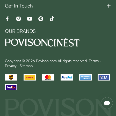
Get In Touch
OUR BRANDS
Copyright © 2026 Povison.com All rights reserved.
Terms
·
Privacy
·
Sitemap