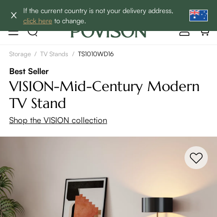
Enjoy up to 60% off sitewide to refresh your home! - SHOP
If the current country is not your delivery address,
NOW→
click here
to change.
Storage
/
TV Stands
/
TS1010WD16
Best Seller
VISION-Mid-Century Modern
TV Stand
Shop the VISION collection