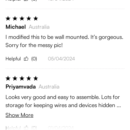
Michael
Australia
I modified this to be wall mounted. It’s gorgeous.
Sorry for the messy pic!
Helpful
(0)
05/04/2024
Priyamvada
Australia
Looks very good and easy to assemble. Lots for
storage for keeping wires and devices hidden ...
Show More
Helpful
(0)
01/04/2024