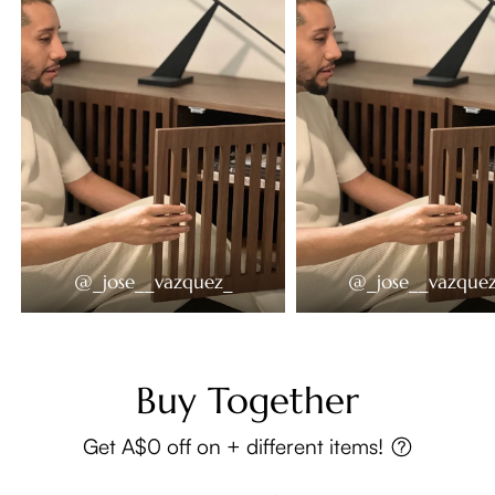
@_jose__vazquez_
@_jose__vazque
Buy Together
Get A$0 off on + different items!