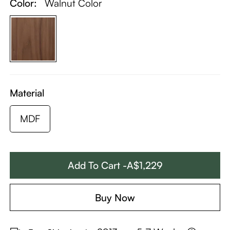
Color:
Walnut Color
Material
MDF
Add To Cart -A$1,229
Buy Now