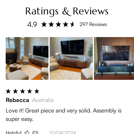
Ratings & Reviews
4.9
297 Reviews
Rebecca
Australia
Love it! Great piece and very solid. Assembly is
super easy.
Helpful
(0)
10/04/2024