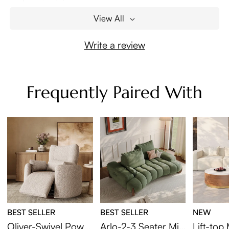
View All
Write a review
Frequently Paired With
BEST SELLER
BEST SELLER
NEW
Oliver-Swivel Power
Arlo-2-3 Seater Mid
Lift-to