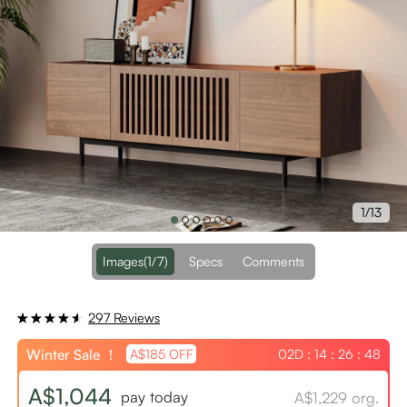
1/13
Images
(1/7)
Specs
Comments
297 Reviews
Winter Sale ！
02D : 14 : 26 : 48
A$185 OFF
A$1,044
pay today
A$1,229 org.