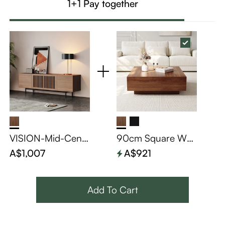
1+1 Pay together
VISION-Mid-Cent
90cm Square Wo
ury Modern TV Sta
od Coffee Table wi
A$1,007
A$921
nd
th Storage
Add To Cart