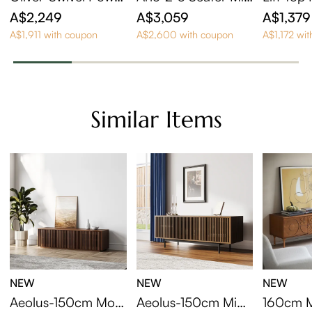
Barrel Recliner
Century Deep Sofa
sting Co
A$2,249
A$3,059
A$1,379
with Adjustable Cus
et Of 2
A$1,911 with coupon
A$2,600 with coupon
A$1,172 wi
hions
Similar Items
NEW
NEW
NEW
Aeolus-150cm Mod
Aeolus-150cm Mid-
160cm M