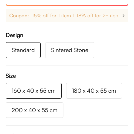
Coupon:
15% off for 1 item
18% off for 2+ items
up
Design
Standard
Sintered Stone
Size
160 x 40 x 55 cm
180 x 40 x 55 cm
200 x 40 x 55 cm