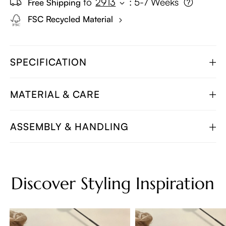
to
2913
:
5-7 Weeks
Free Shipping
FSC Recycled Material
SPECIFICATION
MATERIAL & CARE
ASSEMBLY & HANDLING
Discover Styling Inspiration