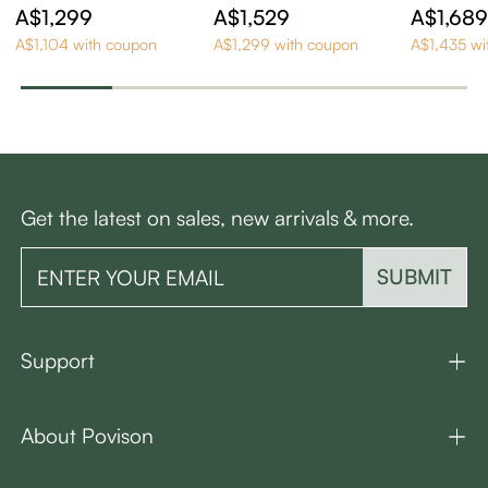
ern Wood TV Stand
Century Modern TV
y Moder
A$1,299
A$1,529
A$1,68
Stand
A$1,104 with coupon
A$1,299 with coupon
A$1,435 wi
Get the latest on sales, new arrivals & more.
SUBMIT
Support
About Povison