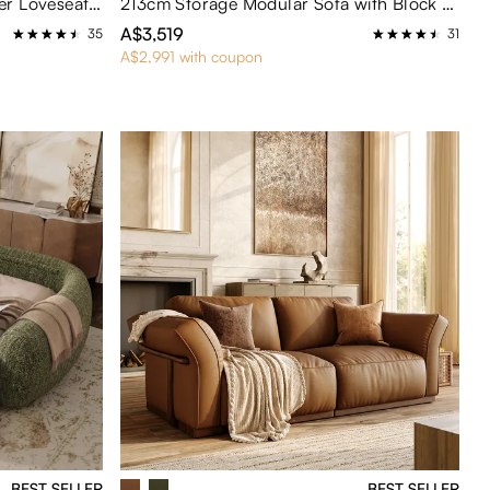
230cm Brown Genuine Leather Loveseat Sofa Mid Century Modern Couch
213cm Storage Modular Sofa with Block Arm Chenille Sectional Sleeper Couch Mid Century Modern
A$3,519
35
31
A$2,991 with coupon
BEST SELLER
BEST SELLER