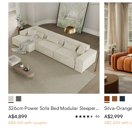
326cm Power Sofa Bed Modular Sleeper Sofa
A$4,899
A$2,999
46
A$4,164 with coupon
A$2,549 with 