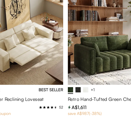
2
BEST SELLER
+1
r Reclining Loveseat
Retro Hand-Tufted Green Che
A$1,611
52
coupon
save A$987(-38%)