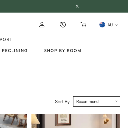
AU
PORT
 RECLINING
SHOP BY ROOM
Sort By