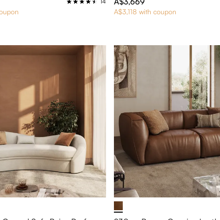
A$3,669
14
coupon
A$3,118 with coupon