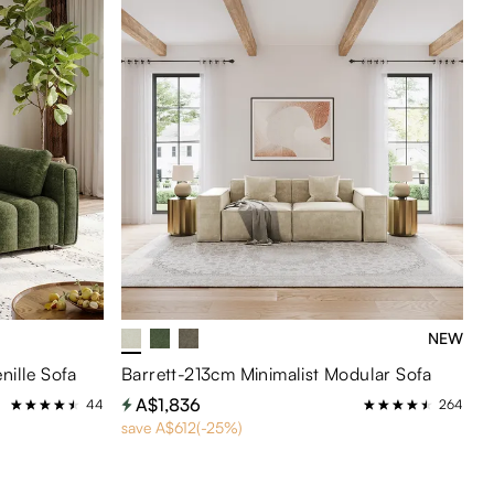
NEW
nille Sofa
Barrett-213cm Minimalist Modular Sofa
A$1,836
44
264
save A$612(-25%)