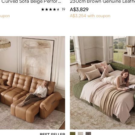
Cotton Linen Curved Sofa Beige Performance Fabric Sofa
A$3,829
19
oupon
A$3,254 with coupon
BEST SELLER