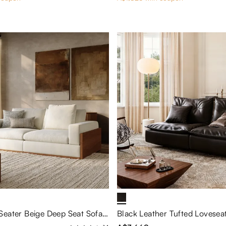
Modern 2-3 Seater Beige Deep Seat Sofa with Wood Base & Exposed Wood Frame – 27.6 Seat Depth