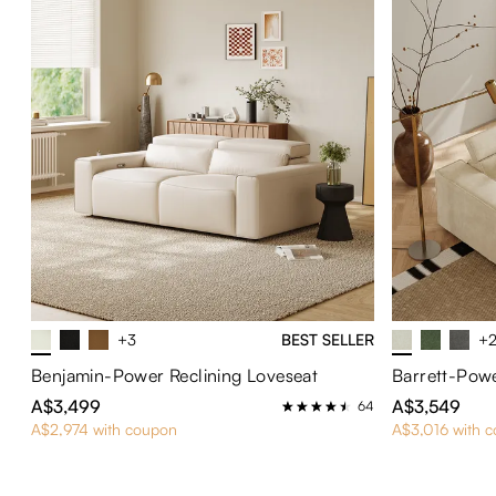
+3
BEST SELLER
+
Benjamin-Power Reclining Loveseat
Barrett-Powe
A$3,499
A$3,549
64
A$2,974 with coupon
A$3,016 with 