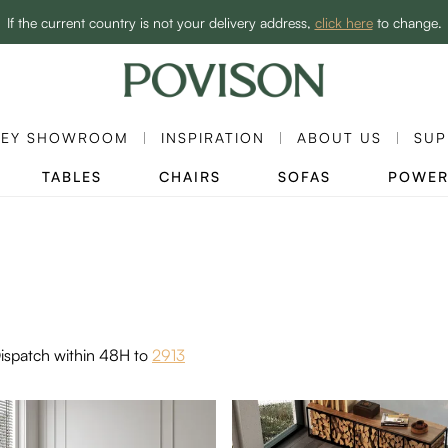
Enjoy up to 60% off sitewide to refresh your home! - SHOP NOW→
If the current country is not your delivery address,
click here
to change.
NEY SHOWROOM
INSPIRATION
ABOUT US
SUP
TABLES
CHAIRS
SOFAS
POWER
ispatch within 48H to
2913