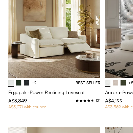
+2
BEST SELLER
+
Ergopals-Power Reclining Loveseat
Aurora-Powe
A$3,849
A$4,199
121
A$3,271 with coupon
A$3,569 with 