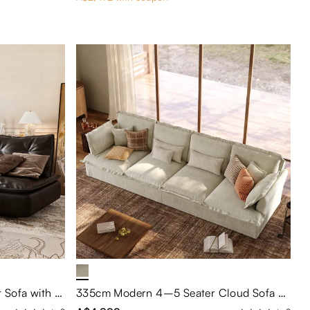
Black Leather Tufted Loveseat Sofa with Adjustable Backrest
335cm Modern 4–5 Seater Cloud Sofa with Deep Seating