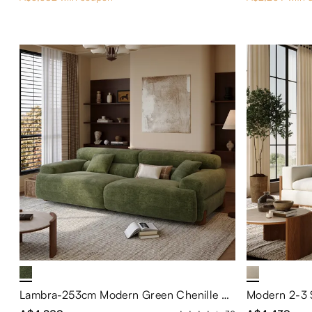
Lambra-253cm Modern Green Chenille Sofa with High Back Support