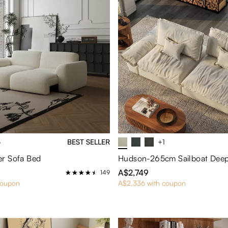
5
BEST SELLER
+1
r Sofa Bed
A$2,749
149
coupon
A$2,336 with coupon