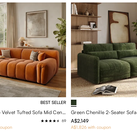
BEST SELLER
Silva-Orange Velvet Tufted Sofa Mid Century with Deep Seat and Pet Friendly Fabric
A$2,149
69
coupon
A$1,826 with coupon