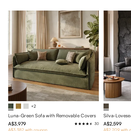
+2
Luna-Green Sofa with Removable Covers
Silva-Lovese
A$3,979
A$2,599
30
A$3,382 with coupon
A$2,209 with 