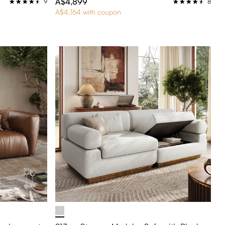
A$4,899
9
8
A$4,164 with coupon