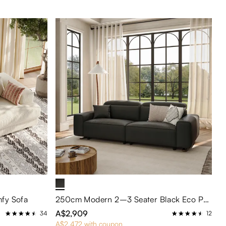
fy Sofa
250cm Modern 2–3 Seater Black Eco PU Leather Sofa with Adjustable Headrests – Water-Repellent & Scratch-Resistant for Living Room or Apartment
A$2,909
34
12
A$2,472 with coupon