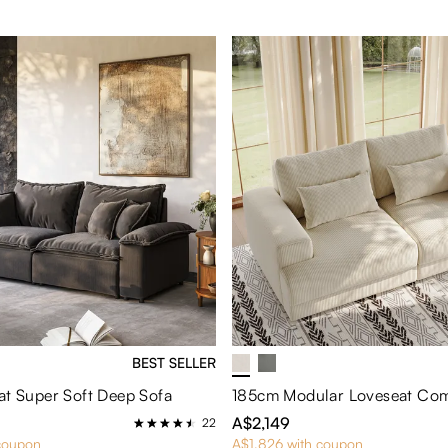
BEST SELLER
at Super Soft Deep Sofa
185cm Modular Loveseat Com
A$2,149
22
coupon
A$1,826 with coupon