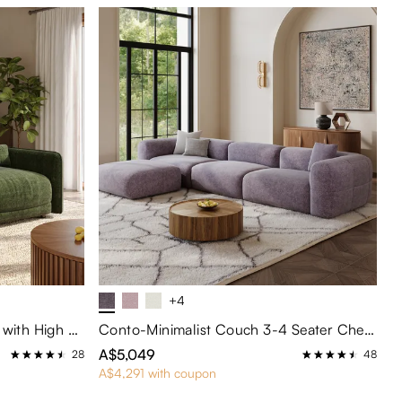
+4
Green Chenille 2-Seater Sofa with High Resilience Foam
Conto-Minimalist Couch 3-4 Seater Chenille Puce Lounge Sofa with Ottoman
A$5,049
28
48
A$4,291 with coupon