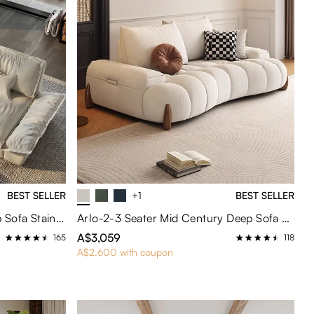
BEST SELLER
+1
BEST SELLER
Hudson-265cm Sailboat Deep Sofa Stain Resistant Cozy Couch with Adjustable Backrest
Arlo-2-3 Seater Mid Century Deep Sofa with Adjustable Cushions
A$3,059
165
118
A$2,600 with coupon