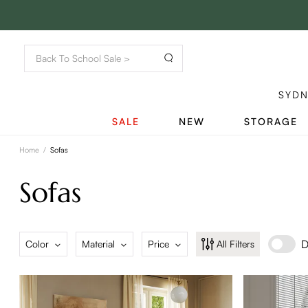
SYD
SALE
NEW
STORAGE
Home
/
Sofas
Sofas
D
Color
Material
Price
All Filters