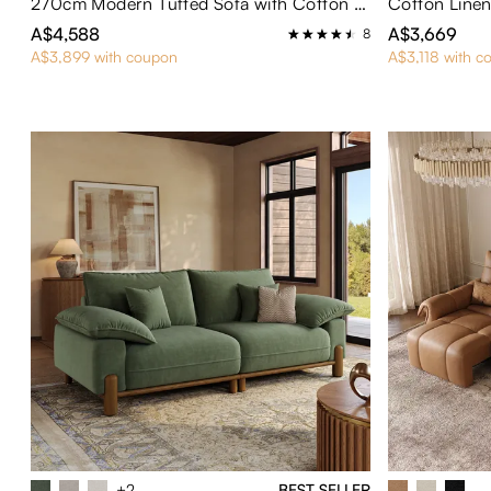
270cm Modern Tufted Sofa with Cotton and Linen Fabric
A$4,588
A$3,669
8
A$3,899 with coupon
A$3,118 with c
+2
BEST SELLER