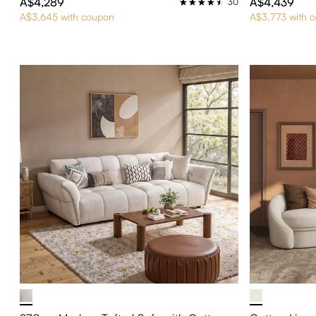
A$4,289
A$4,439
30
A$3,645 with coupon
A$3,773 with 