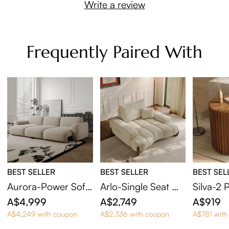
Write a review
Frequently Paired With
BEST SELLER
BEST SELLER
BEST SEL
Aurora-Power Sofa
Arlo-Single Seat Mi
Silva-2 
Bed
d Century Deep Sof
Round E
A$4,999
A$2,749
A$919
a with Adjustable C
A$4,249 with coupon
A$2,336 with coupon
A$781 with
ushions