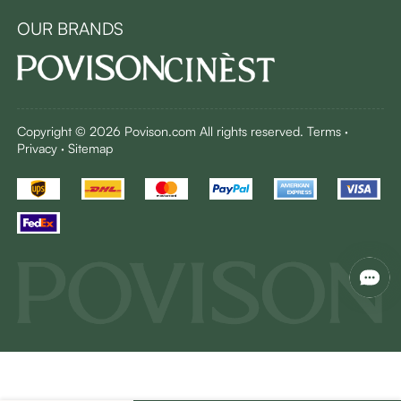
OUR BRANDS
Copyright © 2026 Povison.com All rights reserved.
Terms
·
Privacy
·
Sitemap