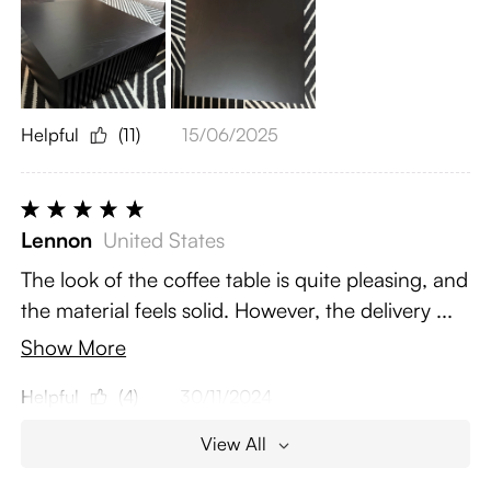
Helpful
(11)
15/06/2025
Lennon
United States
The look of the coffee table is quite pleasing, and
the material feels solid. However, the delivery ...
Show More
Helpful
(4)
30/11/2024
View All