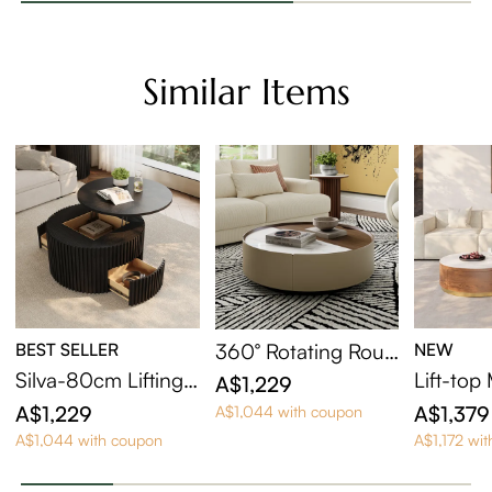
Similar Items
BEST SELLER
360° Rotating Roun
NEW
d Coffee Table with
Silva-80cm Lifting T
Lift-to
A$1,229
Hidden Storage
op Round Coffee Ta
sting Co
A$1,229
A$1,379
A$1,044 with coupon
ble
et Of 2
A$1,044 with coupon
A$1,172 wi