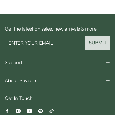
Get the latest on sales, new arrivals & more.
SUBMIT
Support
About Povison
Get In Touch