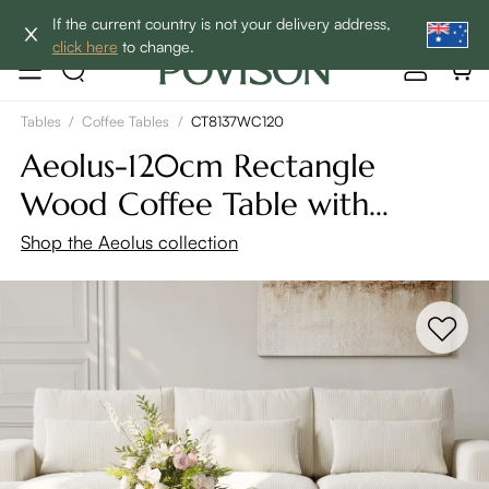
Enjoy up to 60% off sitewide to refresh your home! - SHOP
If the current country is not your delivery address,
NOW→
click here
to change.
Tables
/
Coffee Tables
/
CT8137WC120
Aeolus-120cm Rectangle
Wood Coffee Table with
Storage
Shop the Aeolus collection