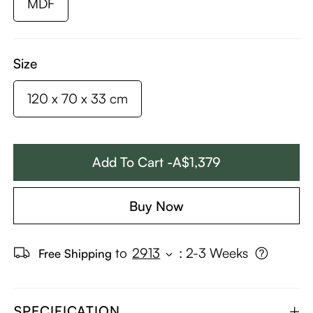
MDF
Size
120 x 70 x 33 cm
Add To Cart -A$1,379
Buy Now
to
2913
:
2-3 Weeks
Free Shipping
SPECIFICATION