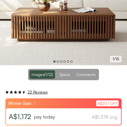
1/15
Images
(1/12)
Specs
Comments
22 Reviews
Winter Sale ！
A$207 OFF
A$1,172
pay today
A$1,379 org.