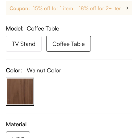
Coupon:
15% off for 1 item
18% off for 2+ items
up
Model
Coffee Table
TV Stand
Coffee Table
Color:
Walnut Color
Material