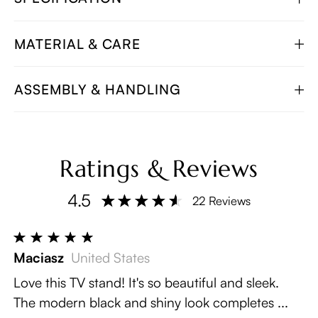
MATERIAL & CARE
ASSEMBLY & HANDLING
Ratings & Reviews
4.5
22 Reviews
Maciasz
United States
Love this TV stand! It's so beautiful and sleek.
The modern black and shiny look completes ...