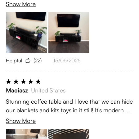
Show More
Helpful
(22)
15/06/2025
Maciasz
United States
Stunning coffee table and I love that we can hide
our blankets and kits toys in it still! It's modern ...
Show More