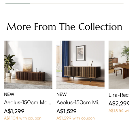
More From The Collection
NEW
NEW
Lira-Rec
ning Tab
Aeolus-150cm Mod
Aeolus-150cm Mid-
A$2,29
ern Wood TV Stand
Century Modern TV
A$1,299
A$1,529
A$1,954 wi
Stand
A$1,104 with coupon
A$1,299 with coupon